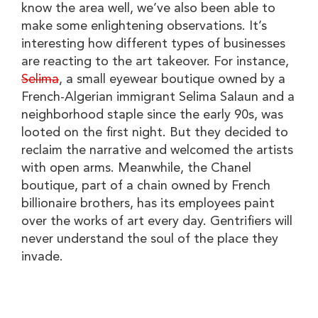
know the area well, we’ve also been able to
make some enlightening observations. It’s
interesting how different types of businesses
are reacting to the art takeover. For instance,
Selima
, a small eyewear boutique owned by a
French-Algerian immigrant Selima Salaun and a
neighborhood staple since the early 90s, was
looted on the first night. But they decided to
reclaim the narrative and welcomed the artists
with open arms. Meanwhile, the Chanel
boutique, part of a chain owned by French
billionaire brothers, has its employees paint
over the works of art every day. Gentrifiers will
never understand the soul of the place they
invade.