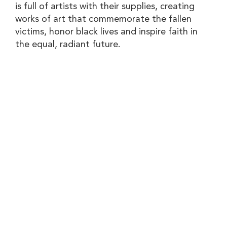
is full of artists with their supplies, creating
works of art that commemorate the fallen
victims, honor black lives and inspire faith in
the equal, radiant future.