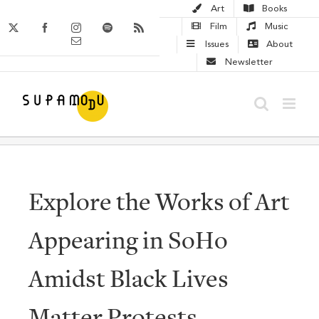
Skip
Art
Books
to
X
Facebook
Instagram
Spotify
Rss
Film
Music
Email
content
Issues
About
Newsletter
Explore the Works of Art
Appearing in SoHo
Amidst Black Lives
Matter Protests