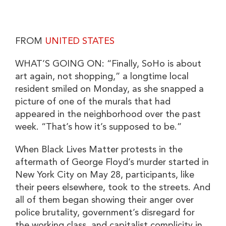
FROM
UNITED STATES
WHAT’S GOING ON: “Finally, SoHo is about
art again, not shopping,” a longtime local
resident smiled on Monday, as she snapped a
picture of one of the murals that had
appeared in the neighborhood over the past
week. “That’s how it’s supposed to be.”
When Black Lives Matter protests in the
aftermath of George Floyd’s murder started in
New York City on May 28, participants, like
their peers elsewhere, took to the streets. And
all of them began showing their anger over
police brutality, government’s disregard for
the working class, and capitalist complicity in