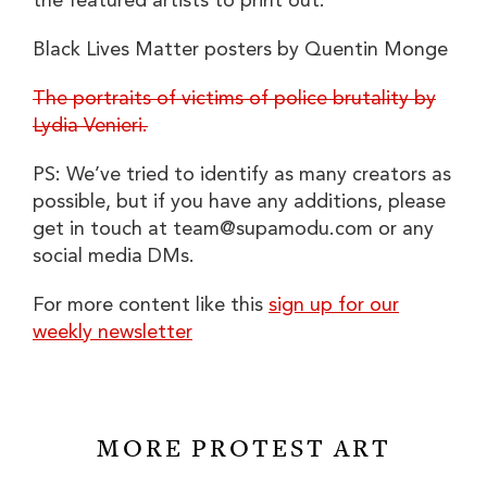
the featured artists to print out:
Black Lives Matter posters by Quentin Monge
The portraits of victims of police brutality by
Lydia Venieri.
PS: We’ve tried to identify as many creators as
possible, but if you have any additions, please
get in touch at
team@supamodu.com
or any
social media DMs.
For more content like this
sign up for our
weekly newsletter
MORE PROTEST ART