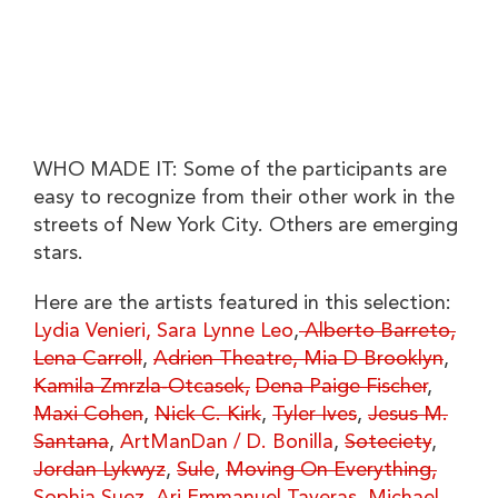
WHO MADE IT: Some of the participants are
easy to recognize from their other work in the
streets of New York City. Others are emerging
stars.
Here are the artists featured in this selection:
Lydia Venieri,
Sara Lynne Leo
,
Alberto Barreto,
Lena Carroll
,
Adrien Theatre,
Mia D Brooklyn
,
Kamila Zmrzla-Otcasek,
Dena Paige Fischer
,
Maxi Cohen
,
Nick C. Kirk
,
Tyler Ives
,
Jesus M.
Santana
,
ArtManDan / D. Bonilla
,
Soteciety
,
Jordan Lykwyz
,
Sule
,
Moving On Everything,