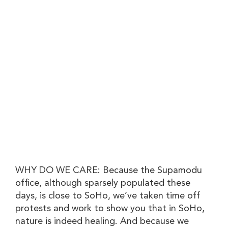
WHY DO WE CARE: Because the Supamodu
office, although sparsely populated these
days, is close to SoHo, we’ve taken time off
protests and work to show you that in SoHo,
nature is indeed healing. And because we