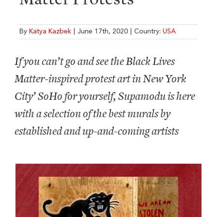
By
Katya Kazbek
|
June 17th, 2020
|
Country:
USA
If you can’t go and see the Black Lives
Matter-inspired protest art in New York
City’ SoHo for yourself, Supamodu is here
with a selection of the best murals by
established and up-and-coming artists