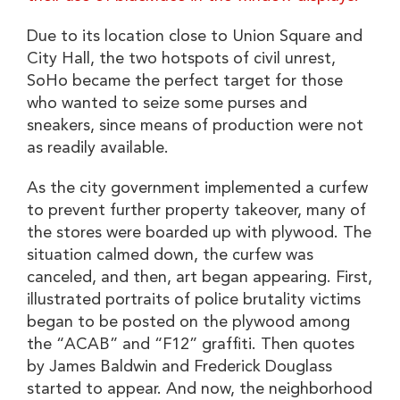
Due to its location close to Union Square and
City Hall, the two hotspots of civil unrest,
SoHo became the perfect target for those
who wanted to seize some purses and
sneakers, since means of production were not
as readily available.
As the city government implemented a curfew
to prevent further property takeover, many of
the stores were boarded up with plywood. The
situation calmed down, the curfew was
canceled, and then, art began appearing. First,
illustrated portraits of police brutality victims
began to be posted on the plywood among
the “ACAB” and “F12” graffiti. Then quotes
by James Baldwin and Frederick Douglass
started to appear. And now, the neighborhood