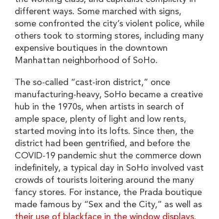
different ways. Some marched with signs,
some confronted the city’s violent police, while
others took to storming stores, including many
expensive boutiques in the downtown
Manhattan neighborhood of SoHo.
The so-called “cast-iron district,” once
manufacturing-heavy, SoHo became a creative
hub in the 1970s, when artists in search of
ample space, plenty of light and low rents,
started moving into its lofts. Since then, the
district had been gentrified, and before the
COVID-19 pandemic shut the commerce down
indefinitely, a typical day in SoHo involved vast
crowds of tourists loitering around the many
fancy stores. For instance, the Prada boutique
made famous by “Sex and the City,” as well as
their use of blackface in the window displays.