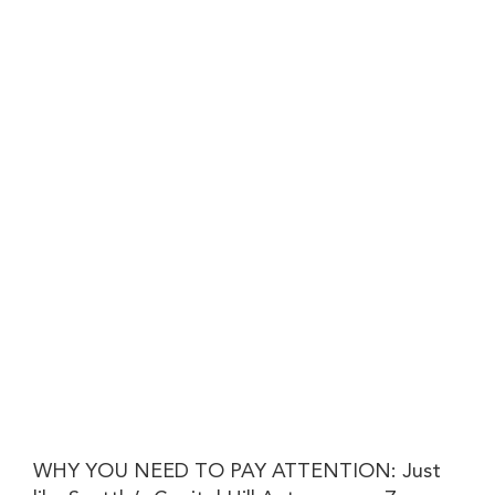
WHY YOU NEED TO PAY ATTENTION: Just