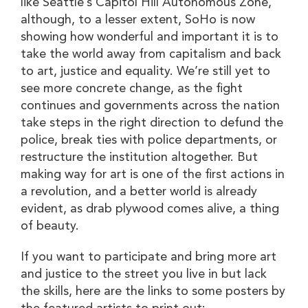
like Seattle’s Capitol Hill Autonomous Zone,
although, to a lesser extent, SoHo is now
showing how wonderful and important it is to
take the world away from capitalism and back
to art, justice and equality. We’re still yet to
see more concrete change, as the fight
continues and governments across the nation
take steps in the right direction to defund the
police, break ties with police departments, or
restructure the institution altogether. But
making way for art is one of the first actions in
a revolution, and a better world is already
evident, as drab plywood comes alive, a thing
of beauty.
If you want to participate and bring more art
and justice to the street you live in but lack
the skills, here are the links to some posters by