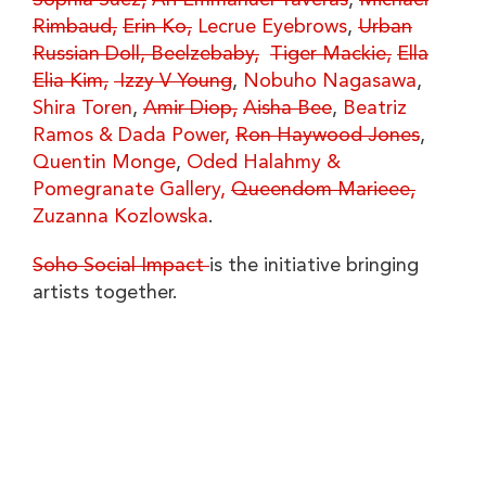
Sophia Suez,
Ari Emmanuel Taveras
,
Michael
Rimbaud,
Erin Ko,
Lecrue Eyebrows
,
Urban
Russian Doll,
Beelzebaby,
Tiger Mackie,
Ella
Elia Kim,
Izzy V Young
,
Nobuho Nagasawa
,
Shira Toren
,
Amir Diop,
Aisha Bee
,
Beatriz
Ramos & Dada Power,
Ron Haywood Jones
,
Quentin Monge
,
Oded Halahmy &
Pomegranate Gallery,
Queendom Marieee,
Zuzanna Kozlowska
.
Soho Social Impact
is the initiative bringing
artists together.