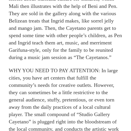
Mali then illustrates with the help of Beni and Pen.
They are sold in the gallery along with the various
Belizean treats that Ingrid makes, like sorrel jelly
and mango jam. Then, the Cayetano parents get to
spend some time with other people’s children, as Pen
and Ingrid teach them art, music, and merriment
Garifuna-style, only for the family to be reunited
during a music jam session as “The Cayetanos.”
WHY YOU NEED TO PAY ATTENTION: In large
cities, you have art centers that fulfill the
community’s needs for creative outlets. However,
they can sometimes be a little restrictive to the
general audience, stuffy, pretentious, or even torn
away from the daily practices of a local cultural
player. The small compound of “Studio Gallery
Cayetano” is plugged right into the bloodstream of
the local community, and conducts the artistic work