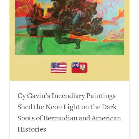
Cy Gavin’s Incendiary Paintings
Shed the Neon Light on the Dark
Spots of Bermudian and American
Histories