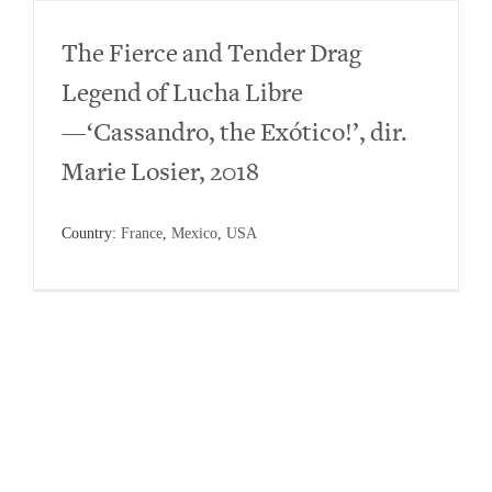
The Fierce and Tender Drag
Legend of Lucha Libre
—‘Cassandro, the Exótico!’, dir.
Marie Losier, 2018
Country:
France
,
Mexico
,
USA