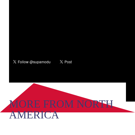
MORE FROM NORTH
AMERICA