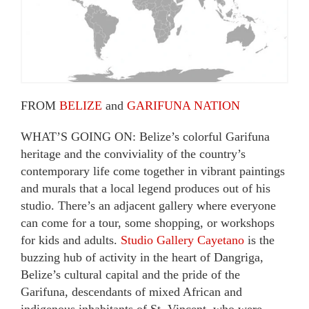
FROM
BELIZE
and
GARIFUNA NATION
WHAT’S GOING ON: Belize’s colorful Garifuna
heritage and the conviviality of the country’s
contemporary life come together in vibrant paintings
and murals that a local legend produces out of his
studio. There’s an adjacent gallery where everyone
can come for a tour, some shopping, or workshops
for kids and adults.
Studio Gallery Cayetano
is the
buzzing hub of activity in the heart of Dangriga,
Belize’s cultural capital and the pride of the
Garifuna, descendants of mixed African and