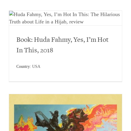
Book: Huda Fahmy, Yes, I’m Hot
In This, 2018
Country:
USA