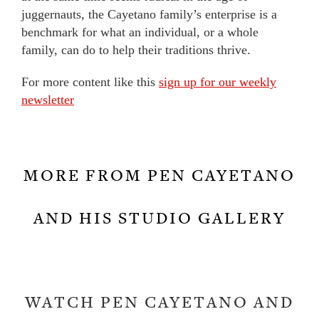
juggernauts, the Cayetano family’s enterprise is a
benchmark for what an individual, or a whole
family, can do to help their traditions thrive.
For more content like this
sign up for our weekly
newsletter
MORE FROM PEN CAYETANO
AND HIS STUDIO GALLERY
WATCH PEN CAYETANO AND