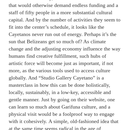
that would otherwise demand endless funding and a
staff of fifty people in a more substantial cultural
capital. And by the number of activities they seem to
fit into the center’s schedule, it looks like the
Cayetanos never run out of energy. Perhaps it’s the
sun that Belizeans get so much of? As climate
change and the adjusting economy influence the way
humans find creative fulfillment, such hubs of
artistic force will become just as important, if not
more, as the various tools used to access culture
globally. And “Studio Gallery Cayetano” is a
masterclass in how this can be done holistically,
locally, sustainably, in a low-key, accessible and
gentle manner. Just by going on their website, one
can learn so much about Garifuna culture, and a
physical visit would be a foolproof way to engage
with it cohesively. A simple, old-fashioned idea that
at the same time seems radical in the age of