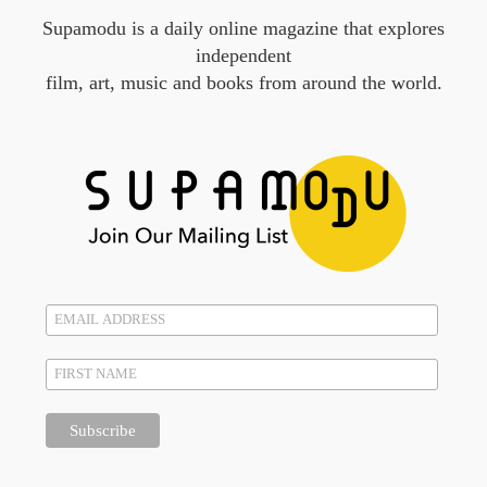
Supamodu is a daily online magazine that explores
independent
film, art, music and books from around the world.