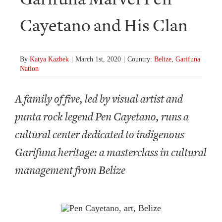
Cayetano and His Clan
By
Katya Kazbek
|
March 1st, 2020
|
Country:
Belize
,
Garifuna
Nation
A family of five, led by visual artist and
punta rock legend Pen Cayetano, runs a
cultural center dedicated to indigenous
Garifuna heritage: a masterclass in cultural
management from Belize