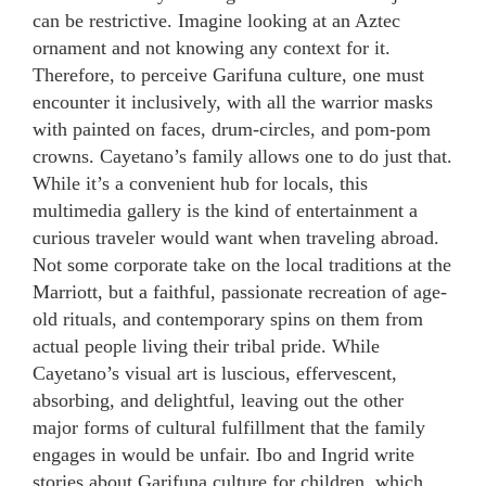
can be restrictive. Imagine looking at an Aztec
ornament and not knowing any context for it.
Therefore, to perceive Garifuna culture, one must
encounter it inclusively, with all the warrior masks
with painted on faces, drum-circles, and pom-pom
crowns. Cayetano’s family allows one to do just that.
While it’s a convenient hub for locals, this
multimedia gallery is the kind of entertainment a
curious traveler would want when traveling abroad.
Not some corporate take on the local traditions at the
Marriott, but a faithful, passionate recreation of age-
old rituals, and contemporary spins on them from
actual people living their tribal pride. While
Cayetano’s visual art is luscious, effervescent,
absorbing, and delightful, leaving out the other
major forms of cultural fulfillment that the family
engages in would be unfair. Ibo and Ingrid write
stories about Garifuna culture for children, which