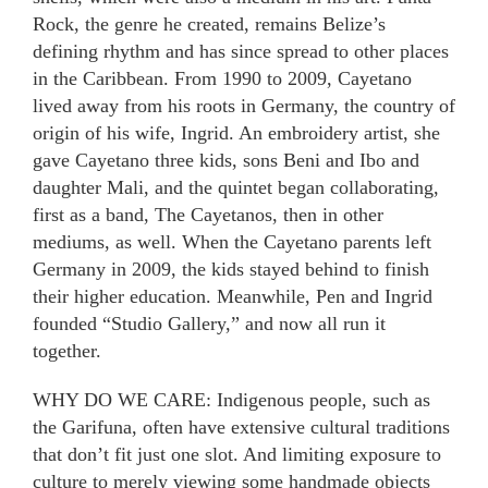
Rock, the genre he created, remains Belize’s
defining rhythm and has since spread to other places
in the Caribbean. From 1990 to 2009, Cayetano
lived away from his roots in Germany, the country of
origin of his wife, Ingrid. An embroidery artist, she
gave Cayetano three kids, sons Beni and Ibo and
daughter Mali, and the quintet began collaborating,
first as a band, The Cayetanos, then in other
mediums, as well. When the Cayetano parents left
Germany in 2009, the kids stayed behind to finish
their higher education. Meanwhile, Pen and Ingrid
founded “Studio Gallery,” and now all run it
together.
WHY DO WE CARE: Indigenous people, such as
the Garifuna, often have extensive cultural traditions
that don’t fit just one slot. And limiting exposure to
culture to merely viewing some handmade objects