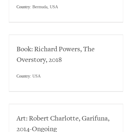
Country:
Bermuda
,
USA
Book: Richard Powers, The
Overstory, 2018
Country:
USA
Art: Robert Charlotte, Garifuna,
2014-Ongoing