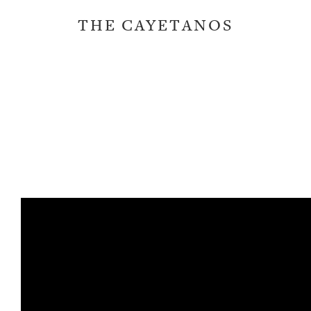
THE CAYETANOS