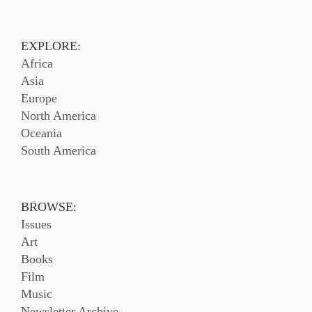
EXPLORE:
Africa
Asia
Europe
North America
Oceania
South America
BROWSE:
Issues
Art
Books
Film
Music
Newsletter Archive