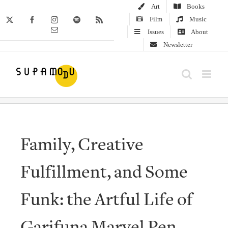
Skip
Art
Books
to
Film
Music
X
Facebook
Instagram
Spotify
Rss
Email
content
Issues
About
Newsletter
Family, Creative
Fulfillment, and Some
Funk: the Artful Life of
Garifuna Marvel Pen