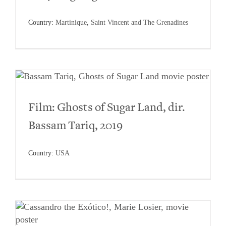
Country:
Martinique
,
Saint Vincent and The Grenadines
Film: Ghosts of Sugar Land, dir.
Bassam Tariq, 2019
Country:
USA