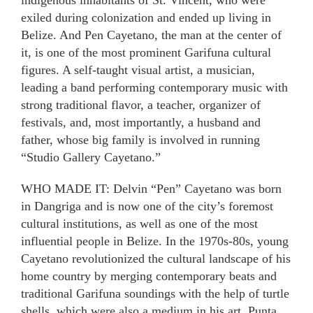
indigenous inhabitants of St. Vincent, who were
exiled during colonization and ended up living in
Belize. And Pen Cayetano, the man at the center of
it, is one of the most prominent Garifuna cultural
figures. A self-taught visual artist, a musician,
leading a band performing contemporary music with
strong traditional flavor, a teacher, organizer of
festivals, and, most importantly, a husband and
father, whose big family is involved in running
“Studio Gallery Cayetano.”
WHO MADE IT: Delvin “Pen” Cayetano was born
in Dangriga and is now one of the city’s foremost
cultural institutions, as well as one of the most
influential people in Belize. In the 1970s-80s, young
Cayetano revolutionized the cultural landscape of his
home country by merging contemporary beats and
traditional Garifuna soundings with the help of turtle
shells, which were also a medium in his art. Punta