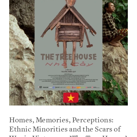
Homes, Memories, Perceptions:
Ethnic Minorities and the Scars of