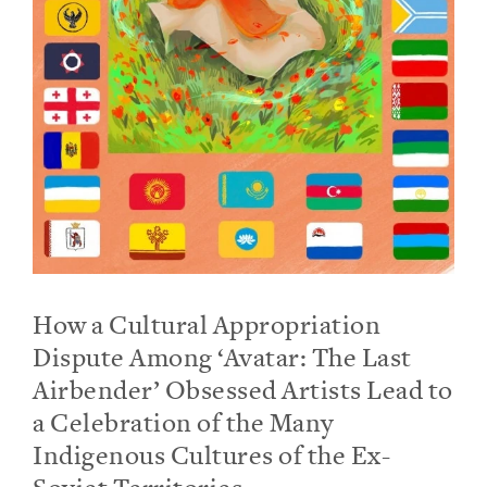
How a Cultural Appropriation
Dispute Among ‘Avatar: The Last
Airbender’ Obsessed Artists Lead to
a Celebration of the Many
Indigenous Cultures of the Ex-