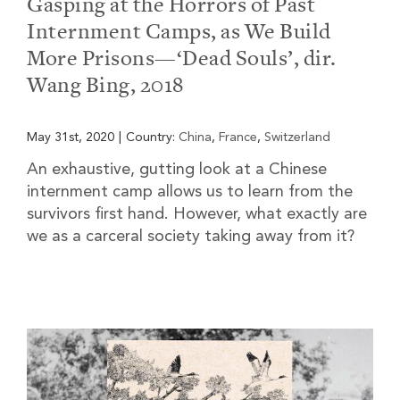
Gasping at the Horrors of Past
Internment Camps, as We Build
More Prisons—‘Dead Souls’, dir.
Wang Bing, 2018
May 31st, 2020
|
Country:
China
,
France
,
Switzerland
An exhaustive, gutting look at a Chinese
internment camp allows us to learn from the
survivors first hand. However, what exactly are
we as a carceral society taking away from it?