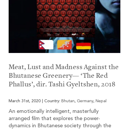
Meat, Lust and Madness Against the
Bhutanese Greenery— ‘The Red
Phallus’, dir. Tashi Gyeltshen, 2018
March 31st, 2020
|
Country:
Bhutan
,
Germany
,
Nepal
An emotionally intelligent, masterfully
arranged film that explores the power-
dynamics in Bhutanese society through the