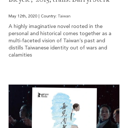
May 12th, 2020
|
Country:
Taiwan
A highly imaginative novel rooted in the
personal and historical comes together as a
multi-faceted vision of Taiwan’s past and
distills Taiwanese identity out of wars and
calamities