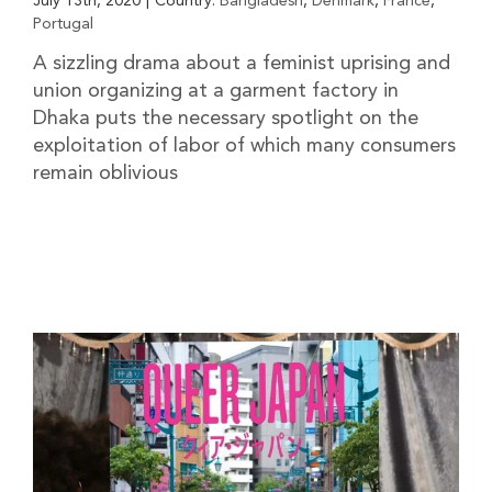
July 13th, 2020
|
Country:
Bangladesh
,
Denmark
,
France
,
Portugal
A sizzling drama about a feminist uprising and
union organizing at a garment factory in
Dhaka puts the necessary spotlight on the
exploitation of labor of which many consumers
remain oblivious