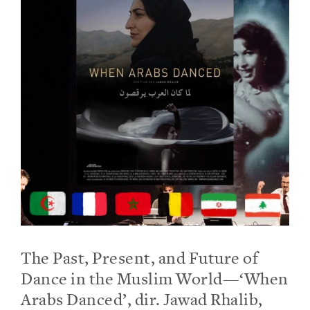
The Past, Present, and Future of
Dance in the Muslim World—‘When
Arabs Danced’, dir. Jawad Rhalib,