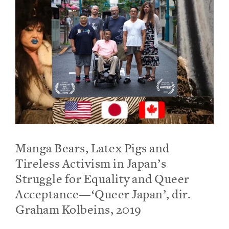
Manga Bears, Latex Pigs and
Tireless Activism in Japan’s
Struggle for Equality and Queer
Acceptance—‘Queer Japan’, dir.
Graham Kolbeins, 2019