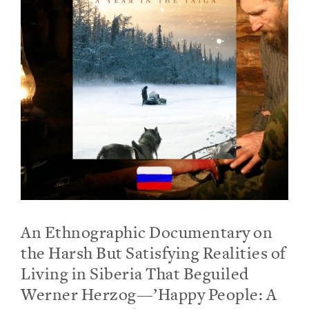
An Ethnographic Documentary on
the Harsh But Satisfying Realities of
Living in Siberia That Beguiled
Werner Herzog—’Happy People: A