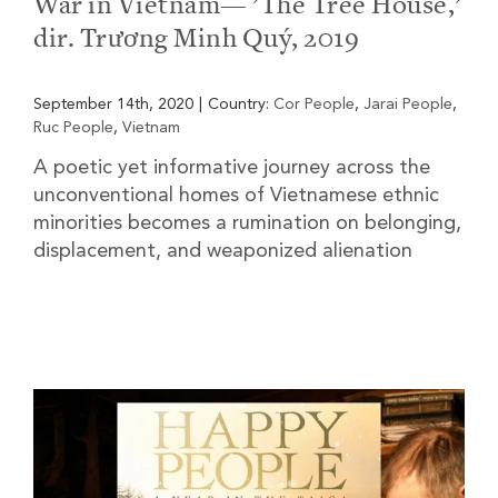
War in Vietnam— ’The Tree House,’
dir. Trương Minh Quý, 2019
September 14th, 2020
|
Country:
Cor People
,
Jarai People
,
Ruc People
,
Vietnam
A poetic yet informative journey across the
unconventional homes of Vietnamese ethnic
minorities becomes a rumination on belonging,
displacement, and weaponized alienation