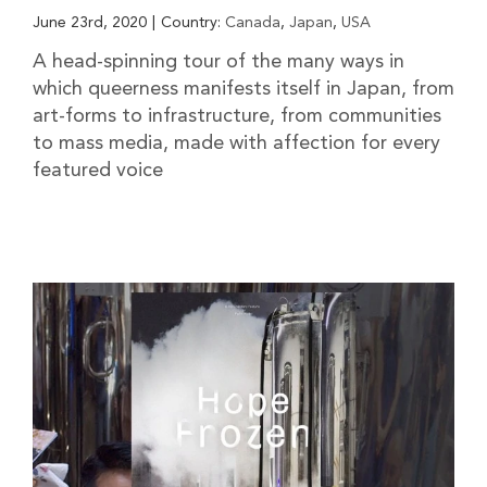
June 23rd, 2020
|
Country:
Canada
,
Japan
,
USA
A head-spinning tour of the many ways in
which queerness manifests itself in Japan, from
art-forms to infrastructure, from communities
to mass media, made with affection for every
featured voice