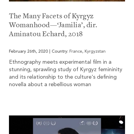
The Many Facets of Kyrgyz
Womanhood—‘Jamilia’, dir.
Aminatou Echard, 2018
February 26th, 2020
|
Country:
France
,
Kyrgyzstan
Ethnography meets experimental film in a
stunning, sprawling study of Kyrgyz femininity
and its relationship to the culture's defining
novella about a rebellious woman