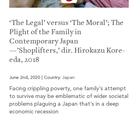
‘The Legal’ versus ‘The Moral’; The
Plight of the Family in
Contemporary Japan
—’Shoplifters,’ dir. Hirokazu Kore-
eda, 2018
June 2nd, 2020
|
Country:
Japan
Facing crippling poverty, one family’s attempt
to survive may be emblematic of wider societal
problems plaguing a Japan that’s in a deep
economic recession