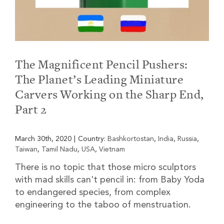
The Magnificent Pencil Pushers:
The Planet’s Leading Miniature
Carvers Working on the Sharp End,
Part 2
March 30th, 2020
|
Country:
Bashkortostan
,
India
,
Russia
,
Taiwan
,
Tamil Nadu
,
USA
,
Vietnam
There is no topic that those micro sculptors
with mad skills can't pencil in: from Baby Yoda
to endangered species, from complex
engineering to the taboo of menstruation.