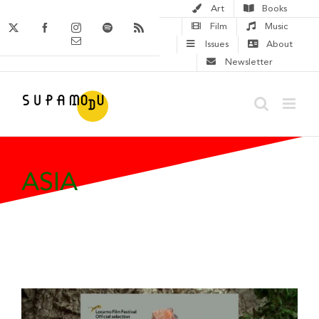
Skip
Art
Books
to
X
Facebook
Instagram
Spotify
Rss
Film
Music
Email
content
Issues
About
Newsletter
ASIA