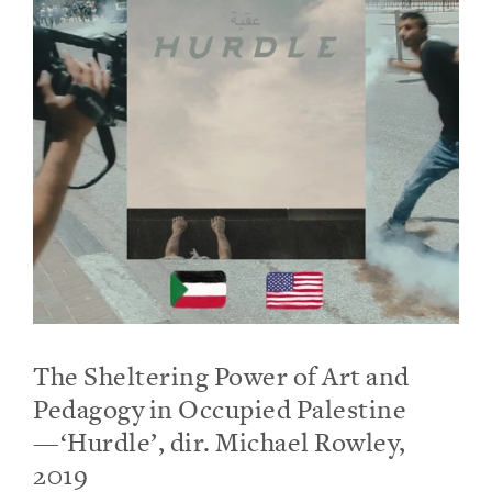
The Sheltering Power of Art and
Pedagogy in Occupied Palestine
—‘Hurdle’, dir. Michael Rowley,
2019