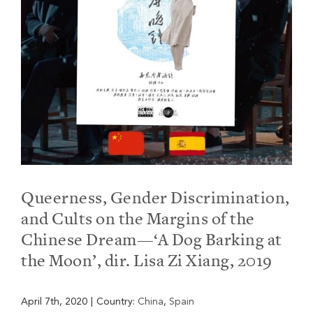
Queerness, Gender Discrimination,
and Cults on the Margins of the
Chinese Dream—‘A Dog Barking at
the Moon’, dir. Lisa Zi Xiang, 2019
April 7th, 2020
|
Country:
China
,
Spain