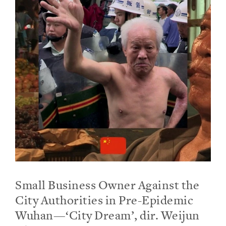
Small Business Owner Against the
City Authorities in Pre-Epidemic
Wuhan—‘City Dream’, dir. Weijun