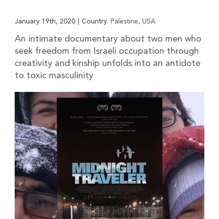
January 19th, 2020
|
Country:
Palestine
,
USA
An intimate documentary about two men who
seek freedom from Israeli occupation through
creativity and kinship unfolds into an antidote
to toxic masculinity