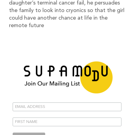
daughter’s terminal cancer fail, he persuades
the family to look into cryonics so that the girl
could have another chance at life in the
remote future