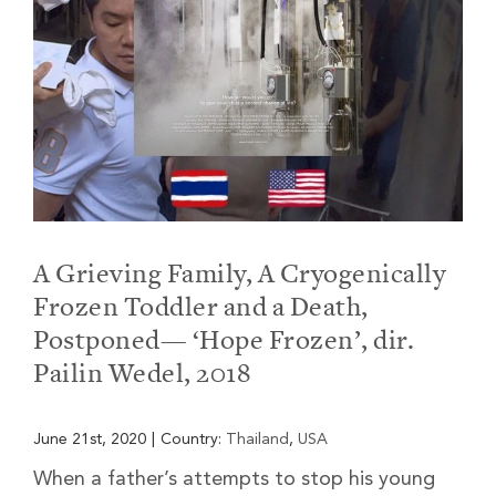
A Grieving Family, A Cryogenically
Frozen Toddler and a Death,
Postponed— ‘Hope Frozen’, dir.
Pailin Wedel, 2018
June 21st, 2020
|
Country:
Thailand
,
USA
When a father’s attempts to stop his young