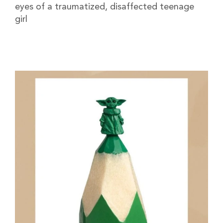
eyes of a traumatized, disaffected teenage
girl