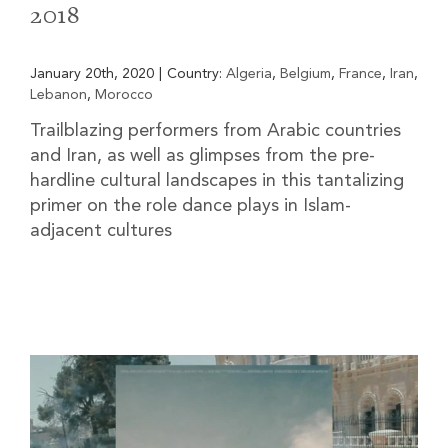
2018
January 20th, 2020
|
Country:
Algeria
,
Belgium
,
France
,
Iran
,
Lebanon
,
Morocco
Trailblazing performers from Arabic countries
and Iran, as well as glimpses from the pre-
hardline cultural landscapes in this tantalizing
primer on the role dance plays in Islam-
adjacent cultures