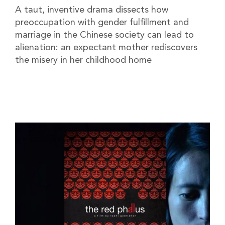
A taut, inventive drama dissects how
preoccupation with gender fulfillment and
marriage in the Chinese society can lead to
alienation: an expectant mother rediscovers
the misery in her childhood home