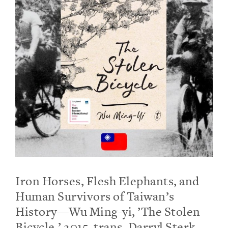
Iron Horses, Flesh Elephants, and
Human Survivors of Taiwan’s
History—Wu Ming-yi, ’The Stolen
Bicycle,’ 2015, trans. Darryl Sterk