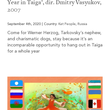
Year in Taiga’, dir. Dmitry Vasyukov,
2007
September 4th, 2020
|
Country:
Ket People
,
Russia
Come for Werner Herzog, Tarkovsky’s nephew,
and charismatic dogs, stay because it’s an
incomparable opportunity to hang out in Taiga
for a whole year