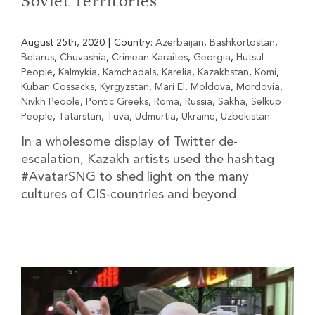
Soviet Territories
August 25th, 2020
|
Country:
Azerbaijan
,
Bashkortostan
,
Belarus
,
Chuvashia
,
Crimean Karaites
,
Georgia
,
Hutsul
People
,
Kalmykia
,
Kamchadals
,
Karelia
,
Kazakhstan
,
Komi
,
Kuban Cossacks
,
Kyrgyzstan
,
Mari El
,
Moldova
,
Mordovia
,
Nivkh People
,
Pontic Greeks
,
Roma
,
Russia
,
Sakha
,
Selkup
People
,
Tatarstan
,
Tuva
,
Udmurtia
,
Ukraine
,
Uzbekistan
In a wholesome display of Twitter de-
escalation, Kazakh artists used the hashtag
#AvatarSNG to shed light on the many
cultures of CIS-countries and beyond