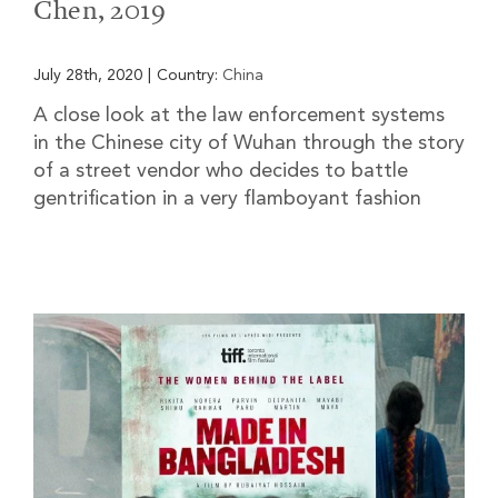
Chen, 2019
July 28th, 2020
|
Country:
China
A close look at the law enforcement systems
in the Chinese city of Wuhan through the story
of a street vendor who decides to battle
gentrification in a very flamboyant fashion