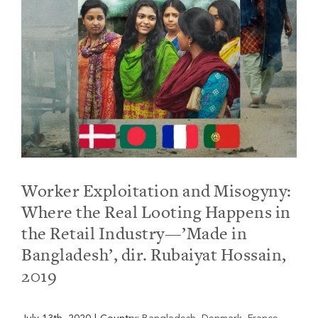
Worker Exploitation and Misogyny:
Where the Real Looting Happens in
the Retail Industry—’Made in
Bangladesh’, dir. Rubaiyat Hossain,
2019