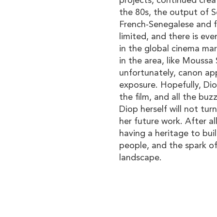
projects, continued creat
the 80s, the output of S
French-Senegalese and f
limited, and there is eve
in the global cinema mar
in the area, like Moussa
unfortunately, canon app
exposure. Hopefully, Dio
the film, and all the buz
Diop herself will not tur
her future work. After all
having a heritage to buil
people, and the spark of 
landscape.