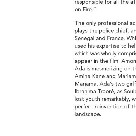
responsible for all the a
on Fire.”
The only professional ac
plays the police chief, a
Senegal and France. While
used his expertise to he
which was wholly compris
appear in the film. Amo
Ada is mesmerizing on t
Amina Kane and Mariam
Mariama, Ada’s two girlfr
Ibrahima Traoré, as Soul
lost youth remarkably, w
perfect reinvention of 
landscape.