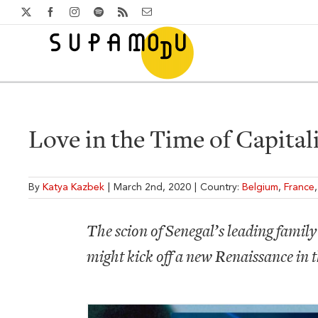
Skip
X
Facebook
Instagram
Spotify
Rss
Email
to
content
Love in the Time of Capital
By
Katya Kazbek
|
March 2nd, 2020
|
Country:
Belgium
,
France
The scion of Senegal’s leading family 
might kick off a new Renaissance in 