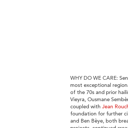
WHY DO WE CARE: Seneg
most exceptional region
of the 70s and prior hail
Vieyra, Ousmane Sembèn
coupled with
Jean Rouc
foundation for further 
and Ben Bèye, both brea