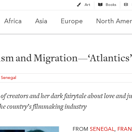
Art
Books
Africa
Asia
Europe
North Amer
ism and Migration—‘Atlantics’,
,
Senegal
of creators and her dark fairytale about love and jus
the country’s filmmaking industry
FROM
SENEGAL
,
FRAN