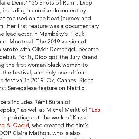
laire Denis’ “35 Shots of Rum”. Diop
s, including a concise documentary
hat focused on the boat journey and
m. Her first feature was a documentary
e lead actor in Mambéty’s “Touki
 and Montreal. The 2019 version of
co-wrote with Olivier Demangel, became
 debut. For it, Diop got the Jury Grand
ng the first woman black woman to
 the festival, and only one of four
 festival in 2019. Ok, Cannes. Right
irst Senegalese feature on Netflix.
cers includes Rémi Burah of
polis,” as well as Michel Merkt of
“Les
rth pointing out the work of Kuwaiti
a Al Qadiri
, who created the film’s
DOP Claire Mathon, who is also