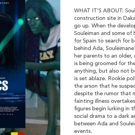
WHAT IT’S ABOUT: Soule
construction site in Dak
go up. When the develop
Souleiman and some of hi
for Spain to search for 
behind Ada, Souleimane
her parents to an older,
is being groomed for the
anything, but also not 
is set ablaze. Rookie pol
the arson that he suspec
despite the rumor that 
fainting illness overtak
figures begin lurking in t
social drama to a dark an
between Ada and Souleim
events.