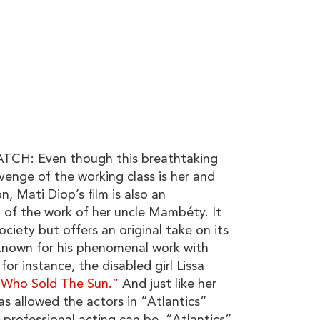
H: Even though this breathtaking
venge of the working class is her and
, Mati Diop’s film is also an
 of the work of her uncle Mambéty. It
ociety but offers an original take on its
known for his phenomenal work with
for instance, the disabled girl Lissa
l Who Sold The Sun.”
And just like her
as allowed the actors in “Atlantics”
professional acting can be. “Atlantics”