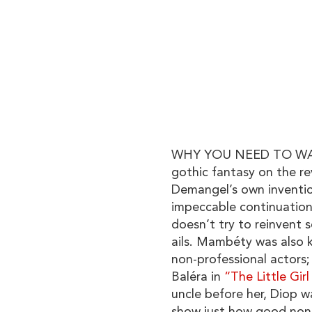
WHY YOU NEED TO WATC
gothic fantasy on the re
Demangel’s own invention
impeccable continuation
doesn’t try to reinvent s
ails. Mambéty was also 
non-professional actors; 
Baléra in
“The Little Gir
uncle before her, Diop w
show just how good non-