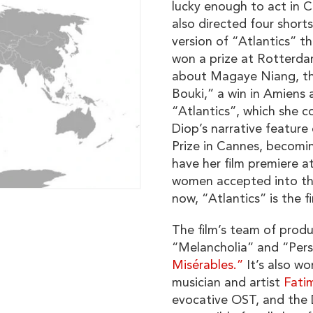
lucky enough to act in C
also directed four short
version of “Atlantics” t
won a prize at Rotterda
about Magaye Niang, th
Bouki,” a win in Amiens
“Atlantics”, which she 
Diop’s narrative feature
Prize in Cannes, becomi
have her film premiere at
women accepted into the
now, “Atlantics” is the f
The film’s team of produ
“Melancholia” and “Perse
Misérables.”
It’s also wo
musician and artist
Fatim
evocative OST, and the 