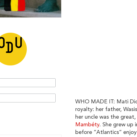
WHO MADE IT: Mati Diop
royalty: her father, Wasi
her uncle was the great
Mambéty
. She grew up 
before “Atlantics” enjoy