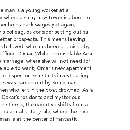
iman is a young worker at a
ar where a shiny new tower is about to
er holds back wages yet again,
s colleagues consider setting out sail
better prospects. This means leaving
’s beloved, who has been promised by
 affluent Omar. While unconsolable Ada
 marriage, where she will not need for
be able to want, Omar’s new apartment
ice inspector Issa starts investigating
ts was carried out by Souleiman,
men who left in the boat drowned. As a
es Dakar’s residents and mysterious
he streets, the narrative shifts from a
ti-capitalist fairytale, where the love
an is at the center of fantastic