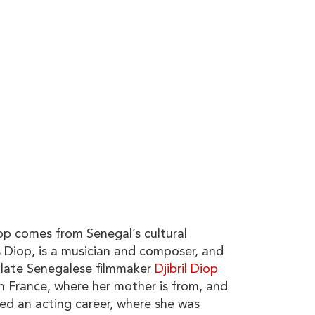
 comes from Senegal’s cultural
s
Diop
, is a musician and composer, and
, late Senegalese filmmaker
Djibril Diop
in France, where her mother is from, and
ed an acting career, where she was