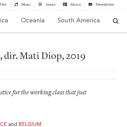
Film
Music
Issues
About
Newsletter
ica
Oceania
South America
 dir. Mati Diop, 2019
tice for the working class that just
CE
and
BELGIUM