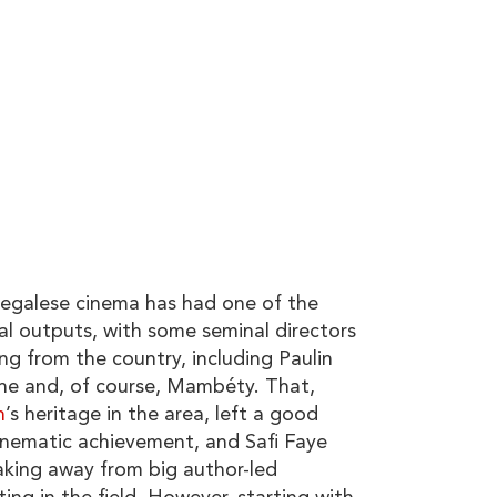
alese cinema has had one of the
al outputs, with some seminal directors
ing from the country, including Paulin
e and, of course, Mambéty. That,
h
’s heritage in the area, left a good
cinematic achievement, and Safi Faye
king away from big author-led