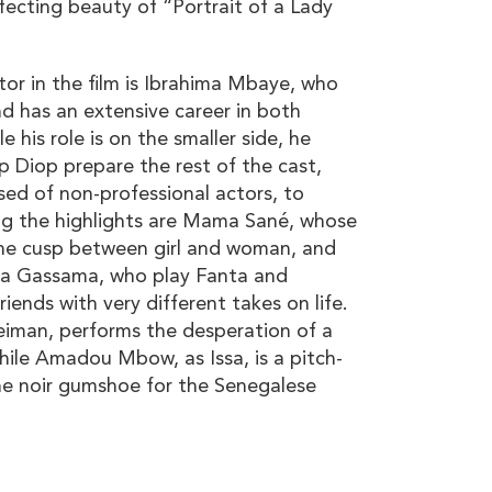
ffecting beauty of “Portrait of a Lady
tor in the film is Ibrahima Mbaye, who
nd has an extensive career in both
 his role is on the smaller side, he
lp Diop prepare the rest of the cast,
ed of non-professional actors, to
ng the highlights are Mama Sané, whose
he cusp between girl and woman, and
a Gassama, who play Fanta and
iends with very different takes on life.
eiman, performs the desperation of a
hile Amadou Mbow, as Issa, is a pitch-
the noir gumshoe for the Senegalese