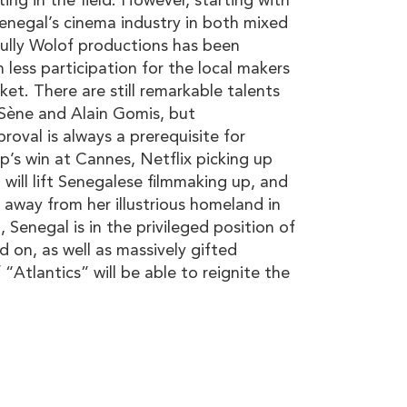
ing in the field. However, starting with
enegal’s cinema industry in both mixed
ully Wolof productions has been
n less participation for the local makers
ket. There are still remarkable talents
 Sène and Alain Gomis, but
roval is always a prerequisite for
p’s win at Cannes, Netflix picking up
z will lift Senegalese filmmaking up, and
n away from her illustrious homeland in
, Senegal is in the privileged position of
d on, as well as massively gifted
“Atlantics” will be able to reignite the