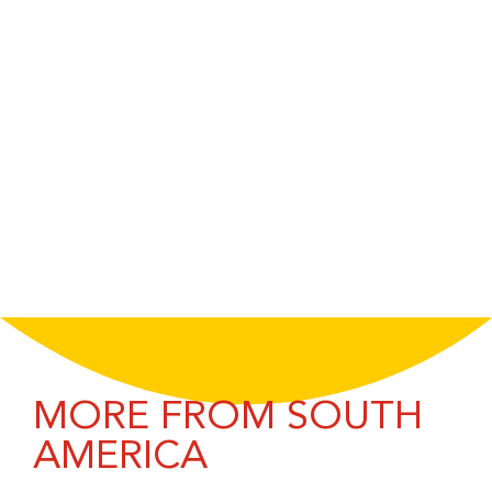
MORE FROM SOUTH
AMERICA