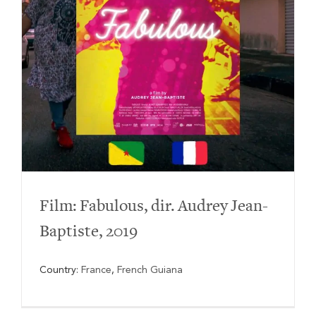
Film: Fabulous, dir. Audrey Jean-
Baptiste, 2019
Country:
France
,
French Guiana