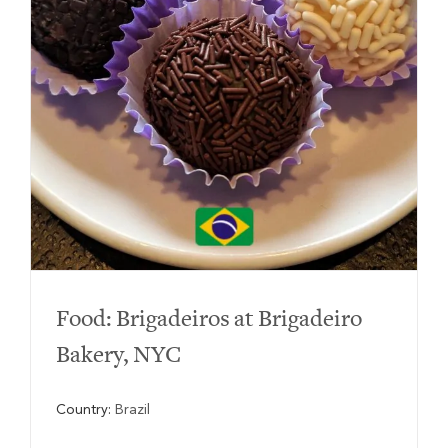
Food: Brigadeiros at Brigadeiro
Bakery, NYC
Country:
Brazil