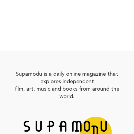
Supamodu is a daily online magazine that
explores independent
film, art, music and books from around the
world.