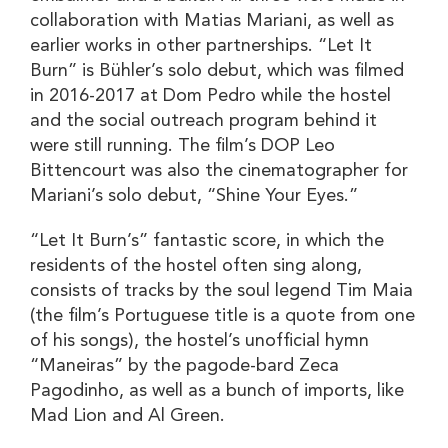
collaboration with Matias Mariani, as well as
earlier works in other partnerships. “Let It
Burn” is Bühler’s solo debut, which was filmed
in 2016-2017 at Dom Pedro while the hostel
and the social outreach program behind it
were still running. The film’s DOP Leo
Bittencourt was also the cinematographer for
Mariani’s solo debut, “Shine Your Eyes.”
“Let It Burn’s” fantastic score, in which the
residents of the hostel often sing along,
consists of tracks by the soul legend Tim Maia
(the film’s Portuguese title is a quote from one
of his songs), the hostel’s unofficial hymn
“Maneiras” by the pagode-bard Zeca
Pagodinho, as well as a bunch of imports, like
Mad Lion and Al Green.