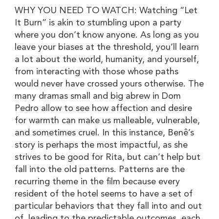
WHY YOU NEED TO WATCH: Watching “Let
It Burn” is akin to stumbling upon a party
where you don’t know anyone. As long as you
leave your biases at the threshold, you’ll learn
a lot about the world, humanity, and yourself,
from interacting with those whose paths
would never have crossed yours otherwise. The
many dramas small and big abrew in Dom
Pedro allow to see how affection and desire
for warmth can make us malleable, vulnerable,
and sometimes cruel. In this instance, Benê’s
story is perhaps the most impactful, as she
strives to be good for Rita, but can’t help but
fall into the old patterns. Patterns are the
recurring theme in the film because every
resident of the hotel seems to have a set of
particular behaviors that they fall into and out
of, leading to the predictable outcomes, each