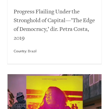
Progress Flailing Under the
Stronghold of Capital—’The Edge
of Democracy,’ dir. Petra Costa,
2019
Country:
Brazil