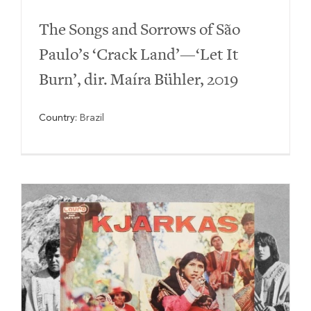
The Songs and Sorrows of São
Paulo’s ‘Crack Land’—‘Let It
Burn’, dir. Maíra Bühler, 2019
Country:
Brazil