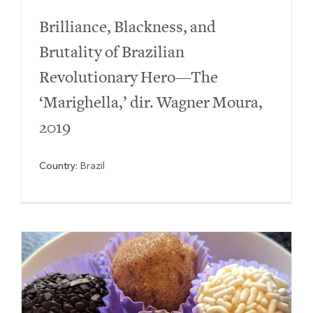
Brilliance, Blackness, and
Brutality of Brazilian
Revolutionary Hero—The
‘Marighella,’ dir. Wagner Moura,
2019
Country:
Brazil