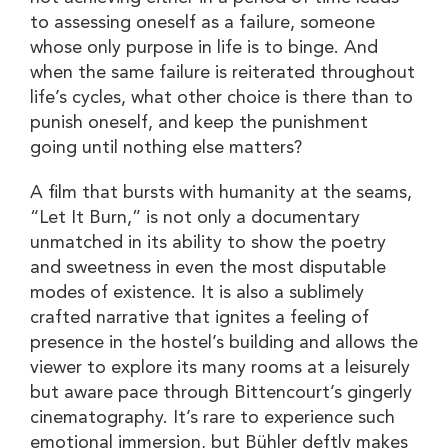
to assessing oneself as a failure, someone
whose only purpose in life is to binge. And
when the same failure is reiterated throughout
life’s cycles, what other choice is there than to
punish oneself, and keep the punishment
going until nothing else matters?
A film that bursts with humanity at the seams,
“Let It Burn,” is not only a documentary
unmatched in its ability to show the poetry
and sweetness in even the most disputable
modes of existence. It is also a sublimely
crafted narrative that ignites a feeling of
presence in the hostel’s building and allows the
viewer to explore its many rooms at a leisurely
but aware pace through Bittencourt’s gingerly
cinematography. It’s rare to experience such
emotional immersion, but Bühler deftly makes