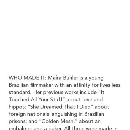
WHO MADE IT:
Maíra Bühler is a young
Brazilian filmmaker with an affinity for lives less
standard. Her previous works include “It
Touched All Your Stuff” about love and
hippos; “She Dreamed That I Died” about
foreign nationals languishing in Brazilian
prisons; and “Golden Mesh,” about an
embalmer and a baker. All three were made in