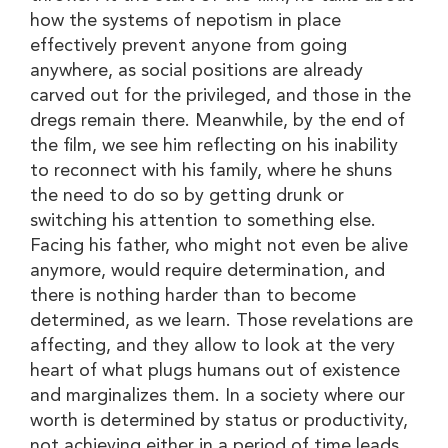
how the systems of nepotism in place
effectively prevent anyone from going
anywhere, as social positions are already
carved out for the privileged, and those in the
dregs remain there. Meanwhile, by the end of
the film, we see him reflecting on his inability
to reconnect with his family, where he shuns
the need to do so by getting drunk or
switching his attention to something else.
Facing his father, who might not even be alive
anymore, would require determination, and
there is nothing harder than to become
determined, as we learn. Those revelations are
affecting, and they allow to look at the very
heart of what plugs humans out of existence
and marginalizes them. In a society where our
worth is determined by status or productivity,
not achieving either in a period of time leads