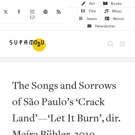
Skip
Art
Books
to
X
Facebook
Instagram
Spotify
Rss
Film
Music
Email
content
Issues
About
Newsletter
The Songs and Sorrows
of São Paulo’s ‘Crack
Land’—‘Let It Burn’, dir.
Maíra Bühler, 2019