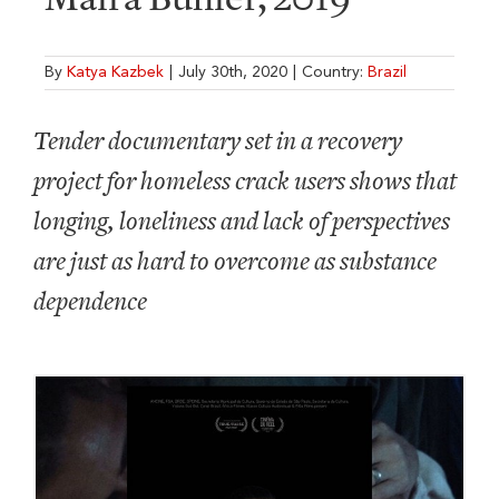
By
Katya Kazbek
|
July 30th, 2020
|
Country:
Brazil
Tender documentary set in a recovery
project for homeless crack users shows that
longing, loneliness and lack of perspectives
are just as hard to overcome as substance
dependence