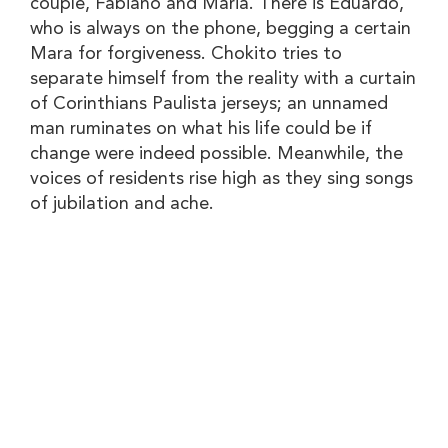
couple, Fabiano and Maria. There is Eduardo,
who is always on the phone, begging a certain
Mara for forgiveness. Chokito tries to
separate himself from the reality with a curtain
of Corinthians Paulista jerseys; an unnamed
man ruminates on what his life could be if
change were indeed possible. Meanwhile, the
voices of residents rise high as they sing songs
of jubilation and ache.