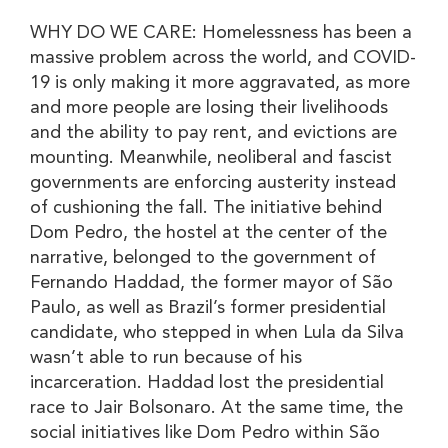
WHY DO WE CARE: Homelessness has been a
massive problem across the world, and COVID-
19 is only making it more aggravated, as more
and more people are losing their livelihoods
and the ability to pay rent, and evictions are
mounting. Meanwhile, neoliberal and fascist
governments are enforcing austerity instead
of cushioning the fall. The initiative behind
Dom Pedro, the hostel at the center of the
narrative, belonged to the government of
Fernando Haddad, the former mayor of São
Paulo, as well as Brazil’s former presidential
candidate, who stepped in when Lula da Silva
wasn’t able to run because of his
incarceration. Haddad lost the presidential
race to Jair Bolsonaro. At the same time, the
social initiatives like Dom Pedro within São