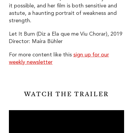
it possible, and her film is both sensitive and
astute, a haunting portrait of weakness and
strength.
Let It Burn (Diz a Ela que me Viu Chorar)
, 2019
Director:
Maíra Bühler
For more content like this
sign up for our
weekly newsletter
WATCH THE TRAILER