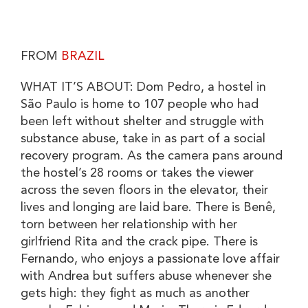
FROM
BRAZIL
WHAT IT’S ABOUT: Dom Pedro, a hostel in
São Paulo is home to 107 people who had
been left without shelter and struggle with
substance abuse, take in as part of a social
recovery program. As the camera pans around
the hostel’s 28 rooms or takes the viewer
across the seven floors in the elevator, their
lives and longing are laid bare. There is Benê,
torn between her relationship with her
girlfriend Rita and the crack pipe. There is
Fernando, who enjoys a passionate love affair
with Andrea but suffers abuse whenever she
gets high: they fight as much as another