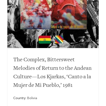
The Complex, Bittersweet
Melodies of Return to the Andean
Culture—Los Kjarkas, ‘Canto a la
Mujer de Mi Pueblo,’ 1981
Country:
Bolivia