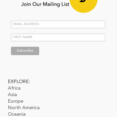
EXPLORE:
Africa
Asia
Europe
North America
Oceania