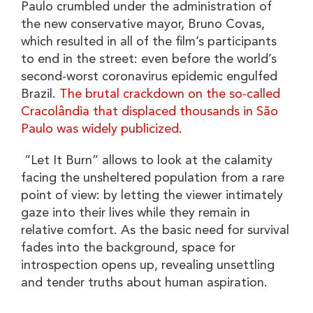
Paulo crumbled under the administration of
the new conservative mayor, Bruno Covas,
which resulted in all of the film’s participants
to end in the street: even before the world’s
second-worst coronavirus epidemic engulfed
Brazil.
The brutal crackdown on the so-called
Cracolândia that displaced thousands in São
Paulo was widely publicized.
“Let It Burn” allows to look at the calamity
facing the unsheltered population from a rare
point of view: by letting the viewer intimately
gaze into their lives while they remain in
relative comfort. As the basic need for survival
fades into the background, space for
introspection opens up, revealing unsettling
and tender truths about human aspiration.