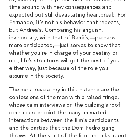
time around with new consequences and
expected but still devastating heartbreak. For
Fernando, it’s not his behavior that repeats,
but Andrea’s. Comparing his anguish,
involuntary, with that of Benê’s,—perhaps
more anticipated,—just serves to show that
whether you’re in charge of your destiny or
not, life’s structures will get the best of you
either way, just because of the role you
assume in the society.
The most revelatory in this instance are the
confessions of the man with a raised fringe,
whose calm interviews on the building’s roof
deck counterpoint the many animated
interactions between the film’s participants
and the parties that the Dom Pedro gang
throws. At the start of the film, he talks about