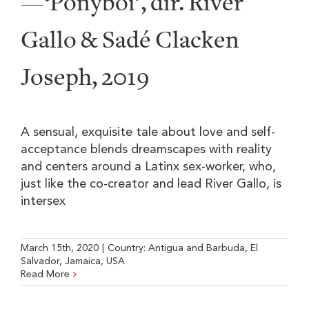
—‘Ponyboi’, dir. River
Gallo & Sadé Clacken
Joseph, 2019
A sensual, exquisite tale about love and self-
acceptance blends dreamscapes with reality
and centers around a Latinx sex-worker, who,
just like the co-creator and lead River Gallo, is
intersex
March 15th, 2020
|
Country:
Antigua and Barbuda
,
El
Salvador
,
Jamaica
,
USA
Read More