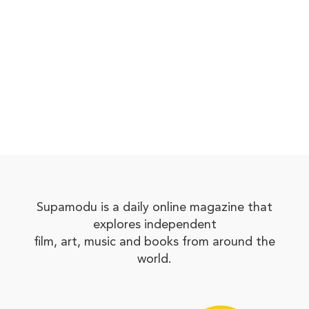
Supamodu is a daily online magazine that
explores independent
film, art, music and books from around the
world.