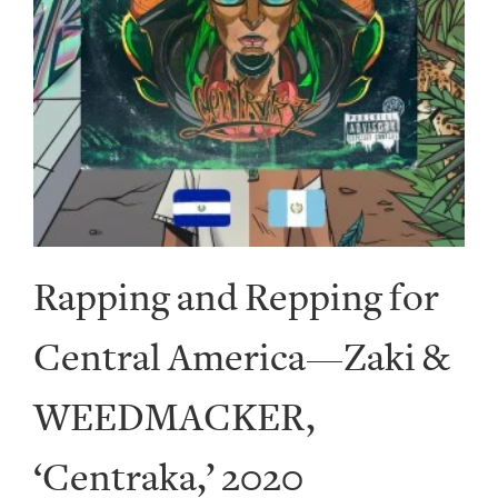
Rapping and Repping for
Central America—Zaki &
WEEDMACKER,
‘Centraka,’ 2020