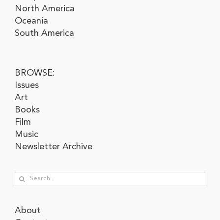
North America
Oceania
South America
BROWSE:
Issues
Art
Books
Film
Music
Newsletter Archive
Search
for:
About