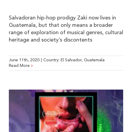
Salvadoran hip-hop prodigy Zaki now lives in
Guatemala, but that only means a broader
range of exploration of musical genres, cultural
heritage and society’s discontents
June 11th, 2020
|
Country:
El Salvador
,
Guatemala
Read More