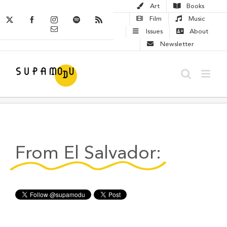
Skip
Art
Books
to
X
Facebook
Instagram
Spotify
Rss
Film
Music
Email
content
Issues
About
Newsletter
From El Salvador: