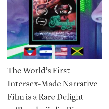
The World’s First
Intersex-Made Narrative
Film is a Rare Delight