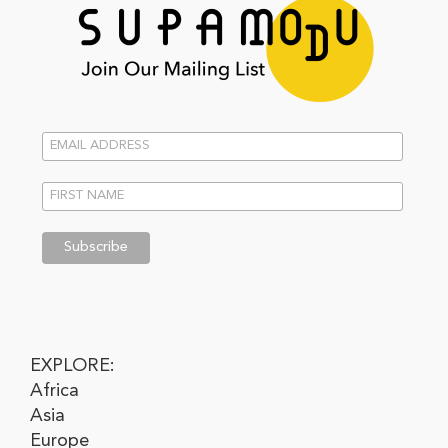
EXPLORE:
Africa
Asia
Europe