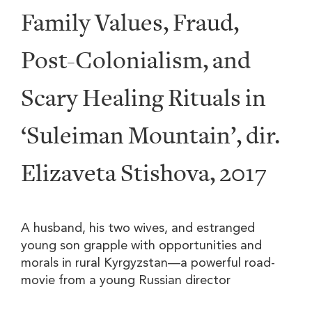
Family Values, Fraud,
Post-Colonialism, and
Scary Healing Rituals in
‘Suleiman Mountain’, dir.
Elizaveta Stishova, 2017
A husband, his two wives, and estranged
young son grapple with opportunities and
morals in rural Kyrgyzstan—a powerful road-
movie from a young Russian director