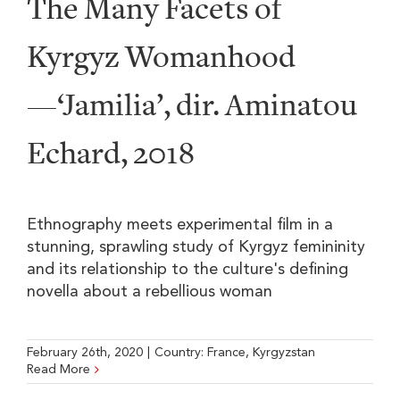
The Many Facets of
Kyrgyz Womanhood
—‘Jamilia’, dir. Aminatou
Echard, 2018
Ethnography meets experimental film in a
stunning, sprawling study of Kyrgyz femininity
and its relationship to the culture's defining
novella about a rebellious woman
February 26th, 2020
|
Country:
France
,
Kyrgyzstan
Read More