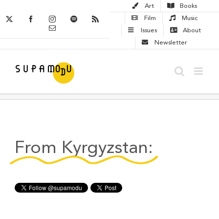
Skip
Art
Books
to
X
Facebook
Instagram
Spotify
Rss
Film
Music
Email
content
Issues
About
Newsletter
From Kyrgyzstan: