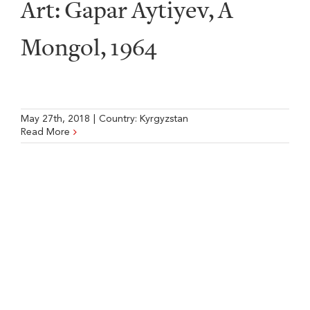
Art: Gapar Aytiyev, A
Mongol, 1964
May 27th, 2018
|
Country:
Kyrgyzstan
Read More