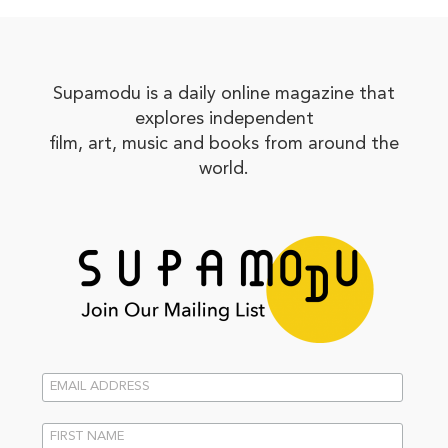
Supamodu is a daily online magazine that
explores independent
film, art, music and books from around the
world.