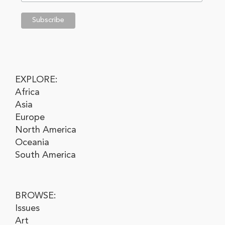
EXPLORE:
Africa
Asia
Europe
North America
Oceania
South America
BROWSE:
Issues
Art