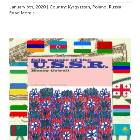
January 6th, 2020
|
Country:
Kyrgyzstan
,
Poland
,
Russia
Read More