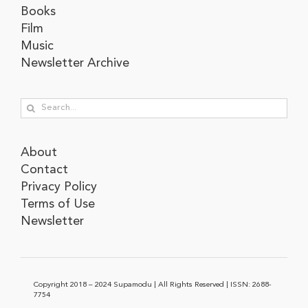
Books
Film
Music
Newsletter Archive
Search
for:
About
Contact
Privacy Policy
Terms of Use
Newsletter
Copyright 2018 – 2024 Supamodu | All Rights Reserved | ISSN: 2688-
7754