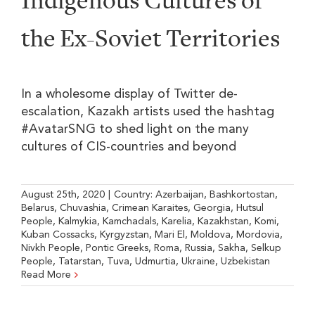
Indigenous Cultures of
the Ex-Soviet Territories
In a wholesome display of Twitter de-
escalation, Kazakh artists used the hashtag
#AvatarSNG to shed light on the many
cultures of CIS-countries and beyond
August 25th, 2020
|
Country:
Azerbaijan
,
Bashkortostan
,
Belarus
,
Chuvashia
,
Crimean Karaites
,
Georgia
,
Hutsul
People
,
Kalmykia
,
Kamchadals
,
Karelia
,
Kazakhstan
,
Komi
,
Kuban Cossacks
,
Kyrgyzstan
,
Mari El
,
Moldova
,
Mordovia
,
Nivkh People
,
Pontic Greeks
,
Roma
,
Russia
,
Sakha
,
Selkup
People
,
Tatarstan
,
Tuva
,
Udmurtia
,
Ukraine
,
Uzbekistan
Read More