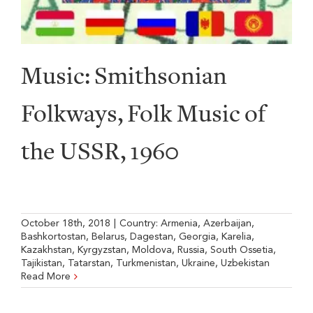
Music: Smithsonian
Folkways, Folk Music of
the USSR, 1960
October 18th, 2018
|
Country:
Armenia
,
Azerbaijan
,
Bashkortostan
,
Belarus
,
Dagestan
,
Georgia
,
Karelia
,
Kazakhstan
,
Kyrgyzstan
,
Moldova
,
Russia
,
South Ossetia
,
Tajikistan
,
Tatarstan
,
Turkmenistan
,
Ukraine
,
Uzbekistan
Read More