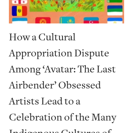
How a Cultural
Appropriation Dispute
Among ‘Avatar: The Last
Airbender’ Obsessed
Artists Lead to a
Celebration of the Many