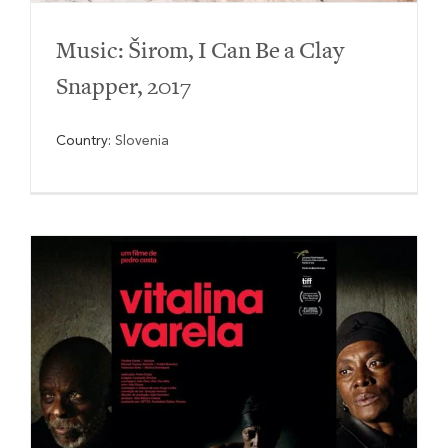
Music: Širom, I Can Be a Clay
Snapper, 2017
Country:
Slovenia