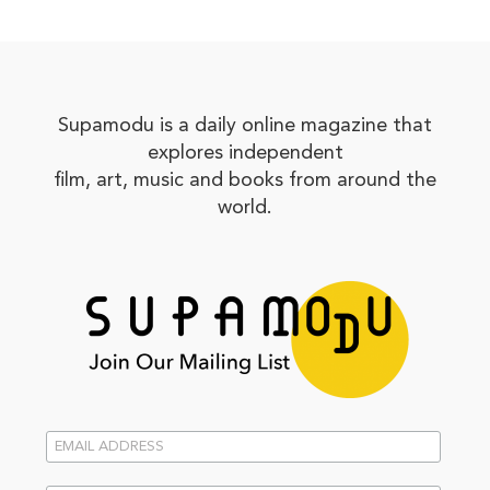
Supamodu is a daily online magazine that
explores independent
film, art, music and books from around the
world.