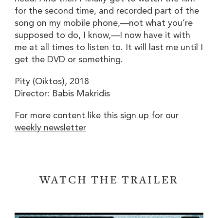
for the second time, and recorded part of the
song on my mobile phone,—not what you’re
supposed to do, I know,—I now have it with
me at all times to listen to. It will last me until I
get the DVD or something.
Pity (
Oiktos
), 2018
Director: Babis Makridis
For more content like this
sign up for our
weekly newsletter
WATCH THE TRAILER