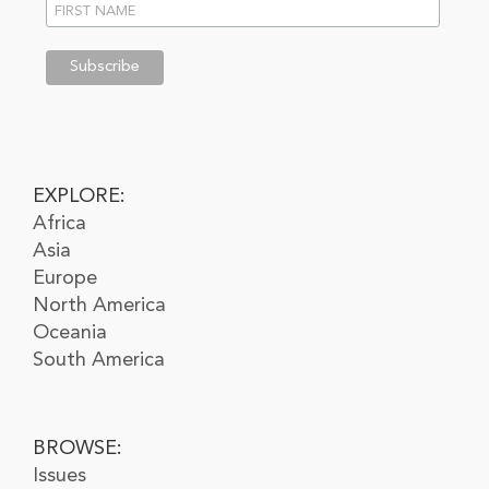
EXPLORE:
Africa
Asia
Europe
North America
Oceania
South America
BROWSE:
Issues