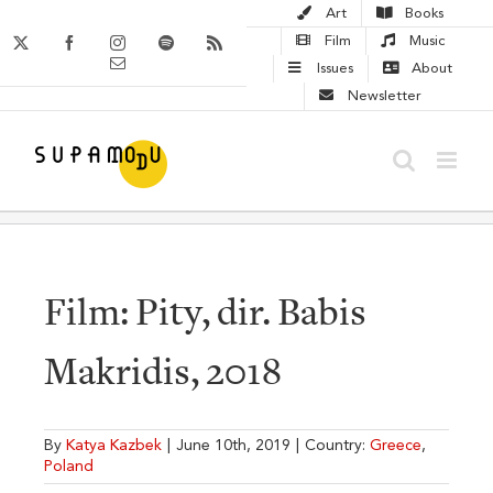
Skip
Art
Books
to
X
Facebook
Instagram
Spotify
Rss
Film
Music
Email
content
Issues
About
Newsletter
Film: Pity, dir. Babis
Makridis, 2018
By
Katya Kazbek
|
June 10th, 2019
|
Country:
Greece
,
Poland