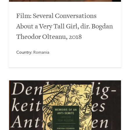
Film: Several Conversations
About a Very Tall Girl, dir. Bogdan
Theodor Olteanu, 2018
Country:
Romania