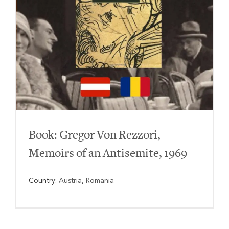
Book: Gregor Von Rezzori,
Memoirs of an Antisemite, 1969
Country:
Austria
,
Romania