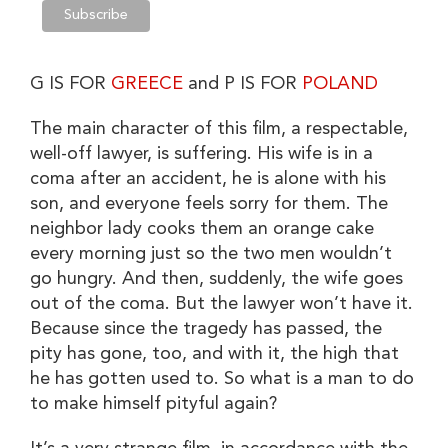
G IS FOR
GREECE
and P IS FOR
POLAND
The main character of this film, a respectable,
well-off lawyer, is suffering. His wife is in a
coma after an accident, he is alone with his
son, and everyone feels sorry for them. The
neighbor lady cooks them an orange cake
every morning just so the two men wouldn’t
go hungry. And then, suddenly, the wife goes
out of the coma. But the lawyer won’t have it.
Because since the tragedy has passed, the
pity has gone, too, and with it, the high that
he has gotten used to. So what is a man to do
to make himself pityful again?