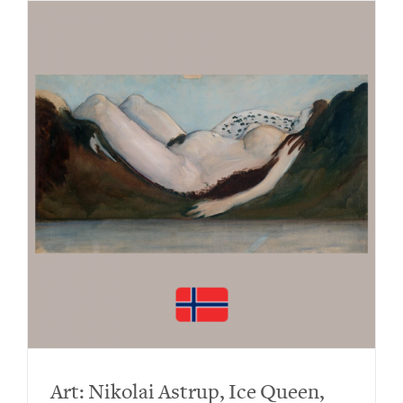
Art: Nikolai Astrup, Ice Queen,