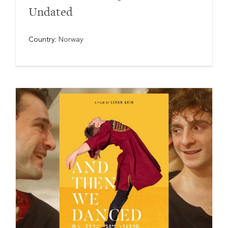
Undated
Country:
Norway