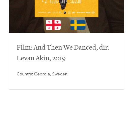
Film: And Then We Danced, dir.
Levan Akin, 2019
Country:
Georgia
,
Sweden