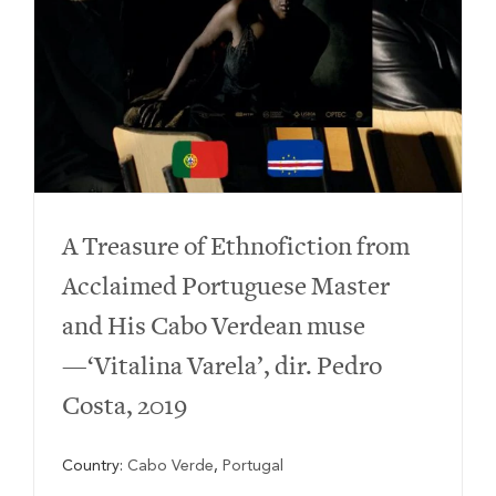
A Treasure of Ethnofiction from
Acclaimed Portuguese Master
and His Cabo Verdean muse
—‘Vitalina Varela’, dir. Pedro
Costa, 2019
Country:
Cabo Verde
,
Portugal