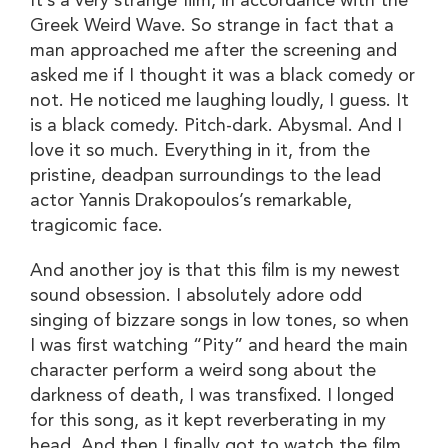
It’s a very strange film, in accordance with the
Greek Weird Wave. So strange in fact that a
man approached me after the screening and
asked me if I thought it was a black comedy or
not. He noticed me laughing loudly, I guess. It
is a black comedy. Pitch-dark. Abysmal. And I
love it so much. Everything in it, from the
pristine, deadpan surroundings to the lead
actor Yannis Drakopoulos’s remarkable,
tragicomic face.
And another joy is that this film is my newest
sound obsession. I absolutely adore odd
singing of bizzare songs in low tones, so when
I was first watching “Pity” and heard the main
character perform a weird song about the
darkness of death, I was transfixed. I longed
for this song, as it kept reverberating in my
head. And then I finally got to watch the film