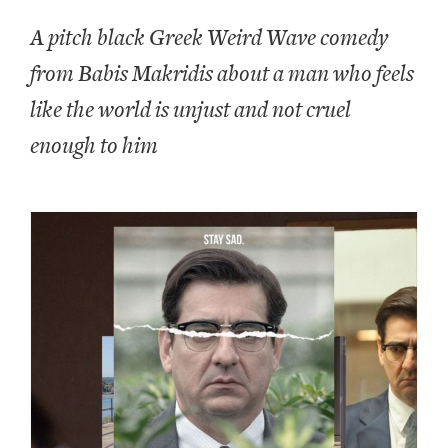
A pitch black Greek Weird Wave comedy
from Babis Makridis about a man who feels
like the world is unjust and not cruel
enough to him