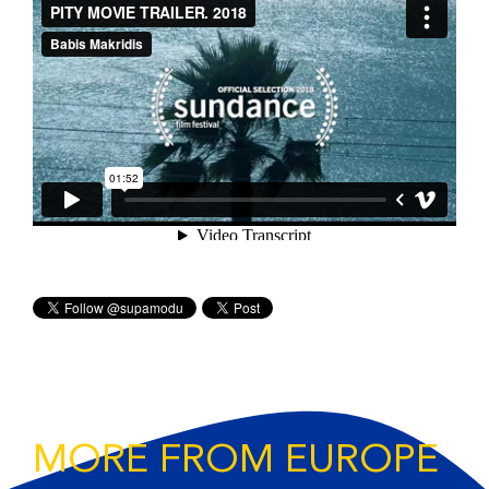
MORE FROM EUROPE