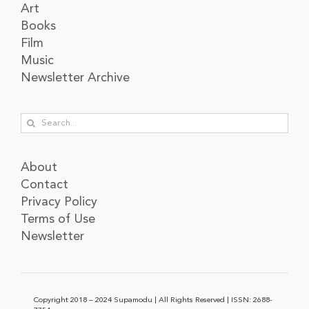
Art
Books
Film
Music
Newsletter Archive
Search
for:
About
Contact
Privacy Policy
Terms of Use
Newsletter
Copyright 2018 – 2024 Supamodu | All Rights Reserved | ISSN: 2688-