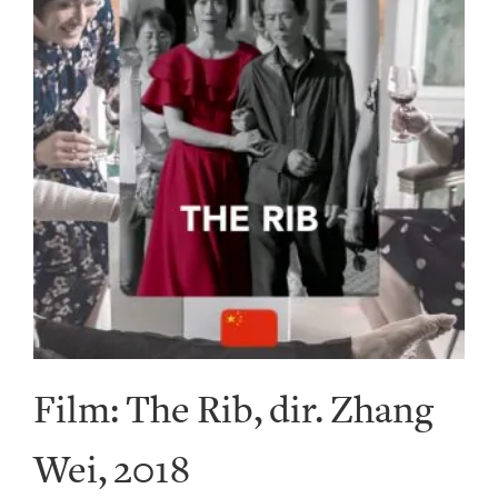
Film: The Rib, dir. Zhang
Wei, 2018