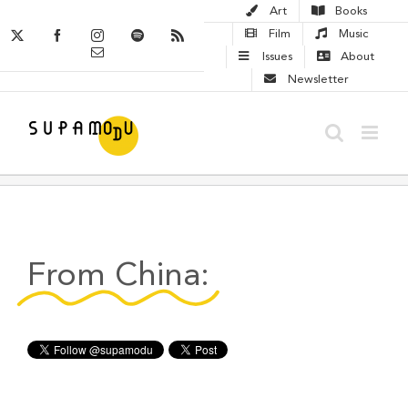
Skip
Art
Books
to
X
Facebook
Instagram
Spotify
Rss
Film
Music
Email
content
Issues
About
Newsletter
From China: