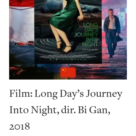
Film: Long Day’s Journey
Into Night, dir. Bi Gan,
2018