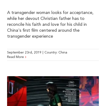
A transgender woman looks for acceptance,
while her devout Christian father has to
reconcile his faith and love for his child in
China's first film centered around the
transgender experience
September 23rd, 2019
|
Country:
China
Read More