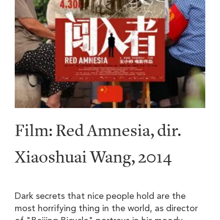
Film: Red Amnesia, dir.
Xiaoshuai Wang, 2014
Dark secrets that nice people hold are the
most horrifying thing in the world, as director