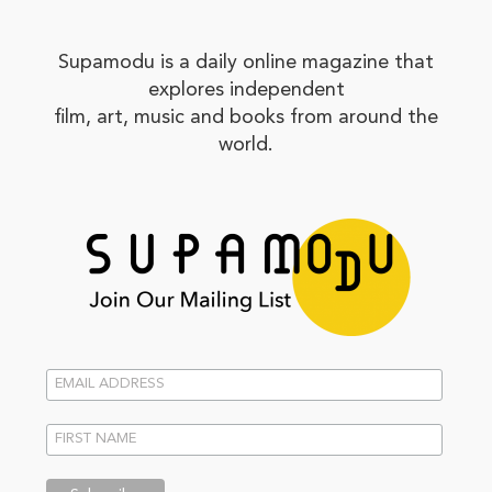
Supamodu is a daily online magazine that
explores independent
film, art, music and books from around the
world.