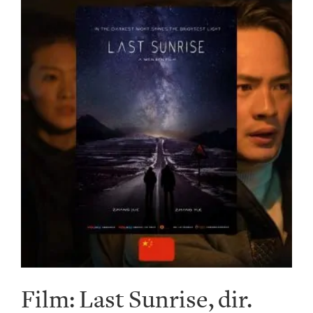
Film: Last Sunrise, dir.