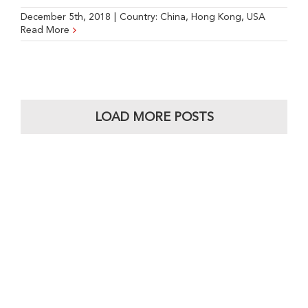
December 5th, 2018
|
Country:
China
,
Hong Kong
,
USA
Read More
LOAD MORE POSTS