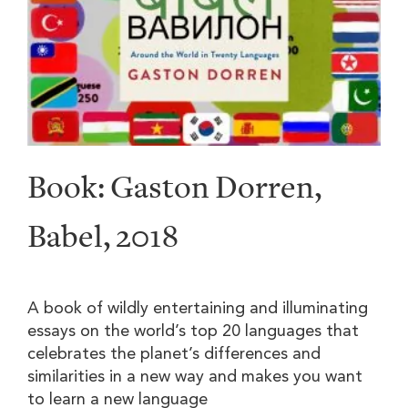
Book: Gaston Dorren,
Babel, 2018
A book of wildly entertaining and illuminating
essays on the world’s top 20 languages that
celebrates the planet’s differences and
similarities in a new way and makes you want
to learn a new language