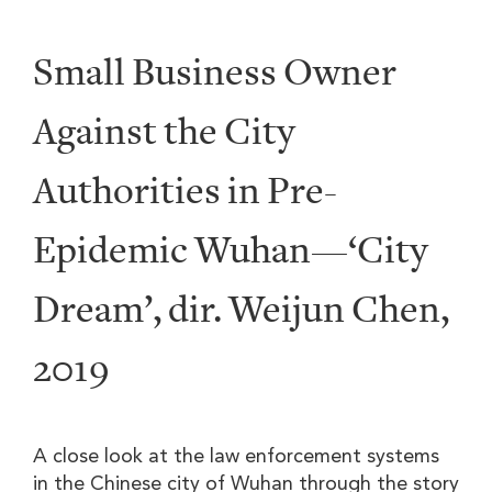
Small Business Owner
Against the City
Authorities in Pre-
Epidemic Wuhan—‘City
Dream’, dir. Weijun Chen,
2019
A close look at the law enforcement systems
in the Chinese city of Wuhan through the story