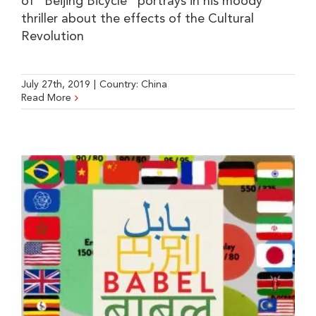
of "Beijing Bicycle" portrays in his moody
thriller about the effects of the Cultural
Revolution
July 27th, 2019
|
Country:
China
Read More