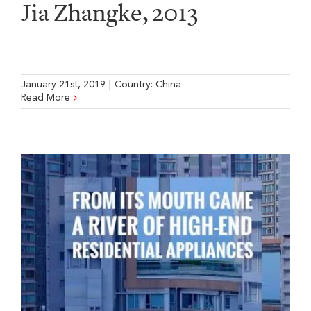
Jia Zhangke, 2013
January 21st, 2019
|
Country:
China
Read More