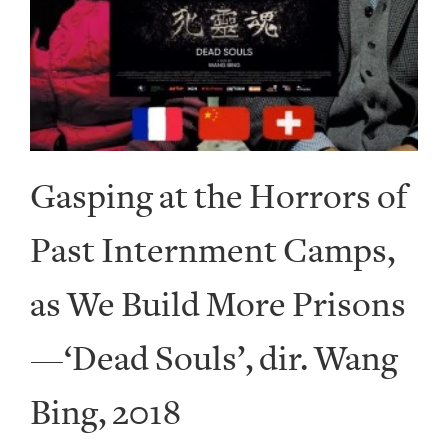
Gasping at the Horrors of
Past Internment Camps,
as We Build More Prisons
—‘Dead Souls’, dir. Wang
Bing, 2018