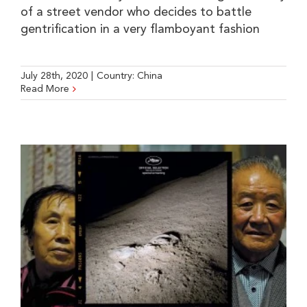
of a street vendor who decides to battle
gentrification in a very flamboyant fashion
July 28th, 2020
|
Country:
China
Read More