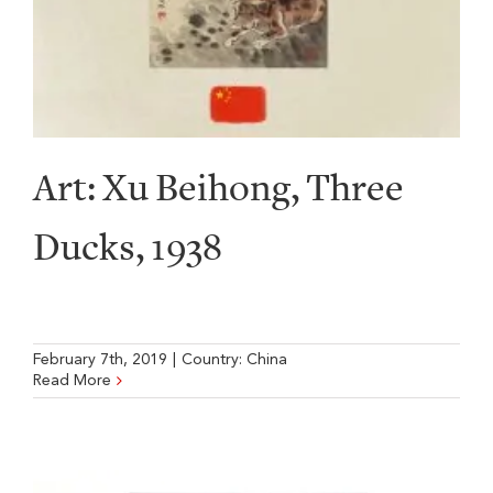
Art: Xu Beihong, Three
Ducks, 1938
February 7th, 2019
|
Country:
China
Read More