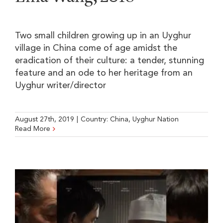
Two small children growing up in an Uyghur
village in China come of age amidst the
eradication of their culture: a tender, stunning
feature and an ode to her heritage from an
Uyghur writer/director
August 27th, 2019
|
Country:
China
,
Uyghur Nation
Read More