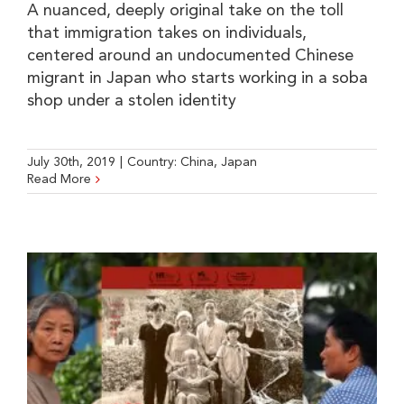
A nuanced, deeply original take on the toll
that immigration takes on individuals,
centered around an undocumented Chinese
migrant in Japan who starts working in a soba
shop under a stolen identity
July 30th, 2019
|
Country:
China
,
Japan
Read More