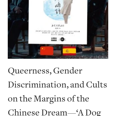
Queerness, Gender
Discrimination, and Cults
on the Margins of the
Chinese Dream—‘A Dog