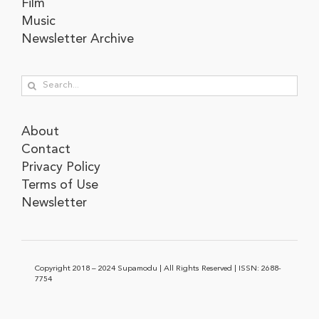
Film
Music
Newsletter Archive
Search
for:
About
Contact
Privacy Policy
Terms of Use
Newsletter
Copyright 2018 – 2024 Supamodu | All Rights Reserved | ISSN: 2688-
7754