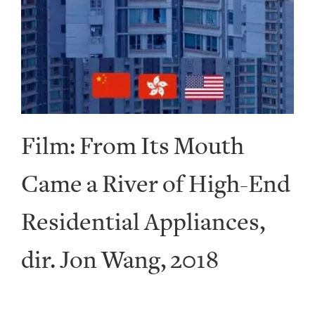
Film: From Its Mouth
Came a River of High-End
Residential Appliances,
dir. Jon Wang, 2018