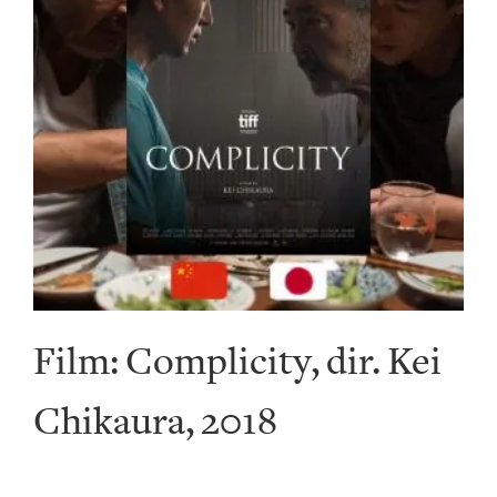
Film: Complicity, dir. Kei
Chikaura, 2018