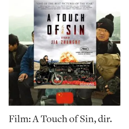
Film: A Touch of Sin, dir.