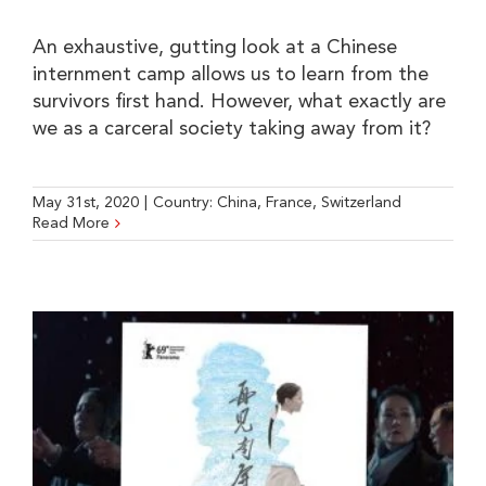
An exhaustive, gutting look at a Chinese
internment camp allows us to learn from the
survivors first hand. However, what exactly are
we as a carceral society taking away from it?
May 31st, 2020
|
Country:
China
,
France
,
Switzerland
Read More