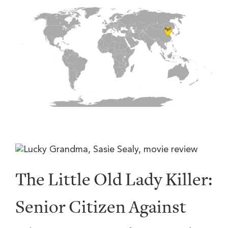
The Little Old Lady Killer:
Senior Citizen Against