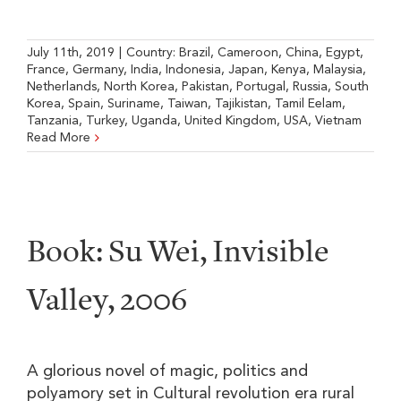
July 11th, 2019
|
Country:
Brazil
,
Cameroon
,
China
,
Egypt
,
France
,
Germany
,
India
,
Indonesia
,
Japan
,
Kenya
,
Malaysia
,
Netherlands
,
North Korea
,
Pakistan
,
Portugal
,
Russia
,
South
Korea
,
Spain
,
Suriname
,
Taiwan
,
Tajikistan
,
Tamil Eelam
,
Tanzania
,
Turkey
,
Uganda
,
United Kingdom
,
USA
,
Vietnam
Read More
Book: Su Wei, Invisible
Valley, 2006
A glorious novel of magic, politics and
polyamory set in Cultural revolution era rural