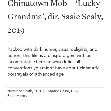
Chinatown Mob—‘Lucky
Grandma’, dir. Sasie Sealy,
2019
Packed with dark humor, visual delights, and
action, this film is a diaspora gem with an
incomparable heroine who defies all
conventions you might have about cinematic
portrayals of advanced age
November 24th, 2020
|
Country:
China
,
USA
Read More