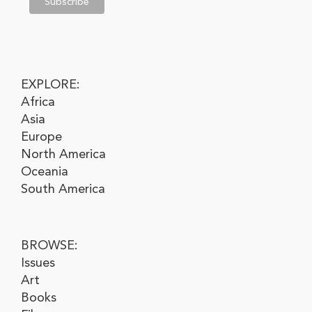
EXPLORE:
Africa
Asia
Europe
North America
Oceania
South America
BROWSE:
Issues
Art
Books