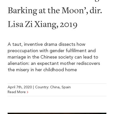
Barking at the Moon’, dir.
Lisa Zi Xiang, 2019
A taut, inventive drama dissects how
preoccupation with gender fulfillment and
marriage in the Chinese society can lead to
alienation: an expectant mother rediscovers
the misery in her childhood home
April 7th, 2020
|
Country:
China
,
Spain
Read More