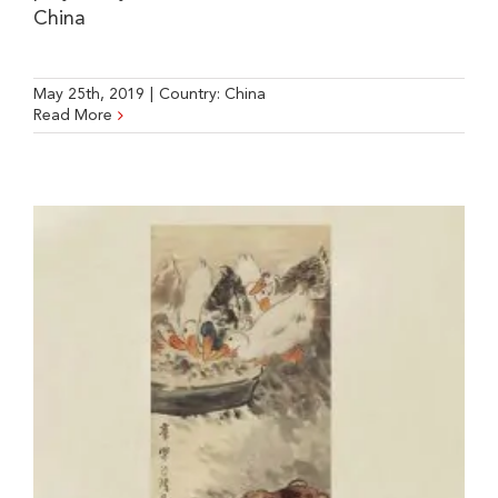
China
May 25th, 2019
|
Country:
China
Read More