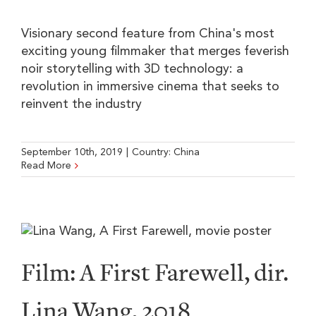
Visionary second feature from China's most
exciting young filmmaker that merges feverish
noir storytelling with 3D technology: a
revolution in immersive cinema that seeks to
reinvent the industry
September 10th, 2019
|
Country:
China
Read More
Film: A First Farewell, dir.
Lina Wang, 2018