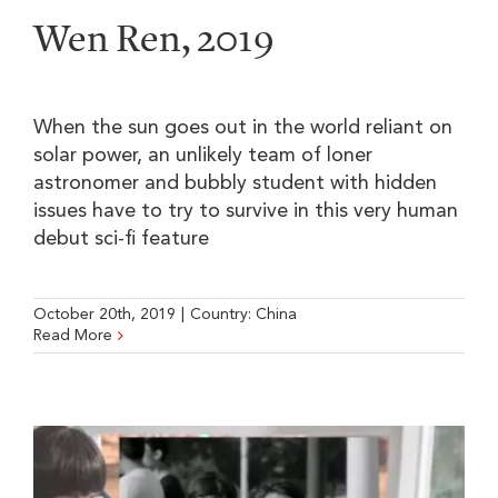
Wen Ren, 2019
When the sun goes out in the world reliant on
solar power, an unlikely team of loner
astronomer and bubbly student with hidden
issues have to try to survive in this very human
debut sci-fi feature
October 20th, 2019
|
Country:
China
Read More